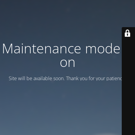
Maintenance mode is
on
Site will be available soon. Thank you for your patience!