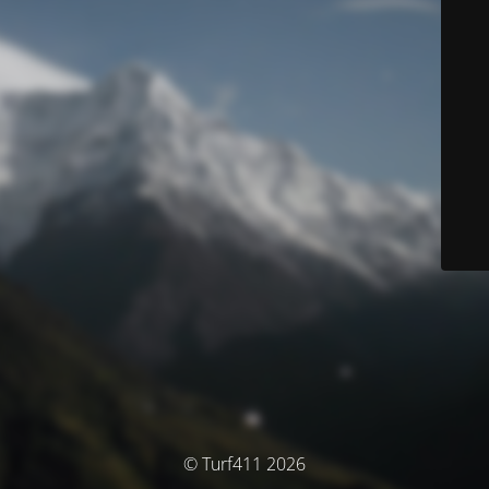
© Turf411 2026