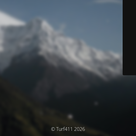
© Turf411 2026