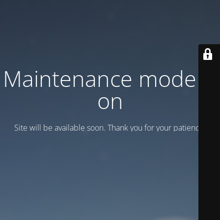
Maintenance mode is
on
Site will be available soon. Thank you for your patience!