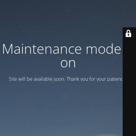
Maintenance mode is
on
Site will be available soon. Thank you for your patience!