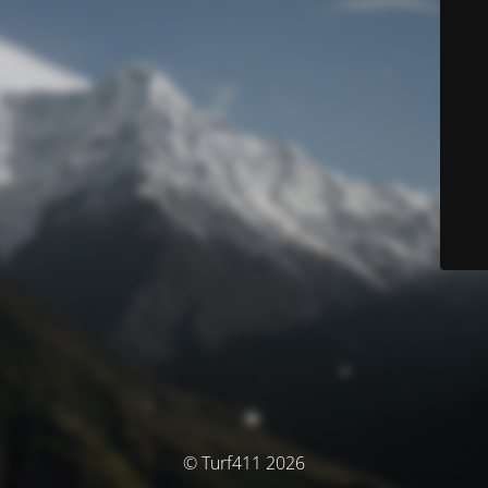
© Turf411 2026